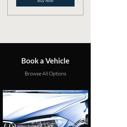
Buy Now
Book a Vehicle
Browse All Options