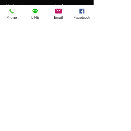
You’ve planned the road trip of your dreams,
and now you need a vehicle you can rely on.
Phone
LINE
Email
Facebook
Enter our 2013 Convertible, a convenient
and high-quality vehicle designed to make
your ride as smooth as your journey.