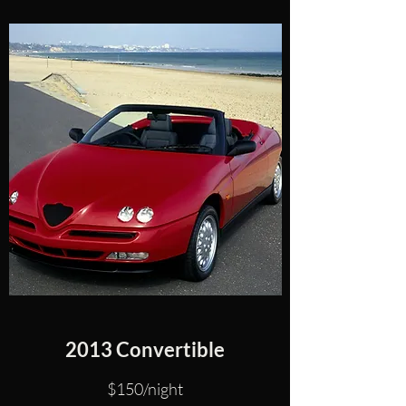
2013 Convertible
$150/night