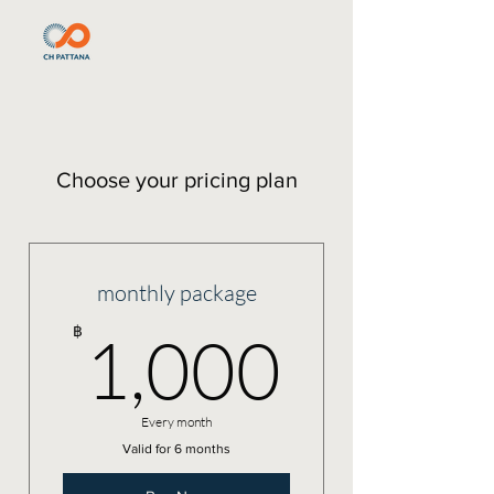
Choose your pricing plan
monthly package
1,000
฿
1,000
Every month
Valid for 6 months