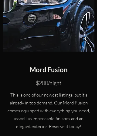
Mord Fusion
$200/night
This is one of our newest listings, but it’s
already in top demand. Our Mord Fusion
comes equipped with everything you need,
as well as impeccable finishes and an
elegant exterior. Reserve it today!