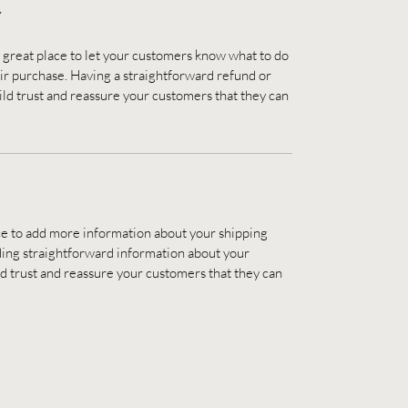
Y
a great place to let your customers know what to do 
heir purchase. Having a straightforward refund or 
ild trust and reassure your customers that they can 
lace to add more information about your shipping 
ing straightforward information about your 
ild trust and reassure your customers that they can 