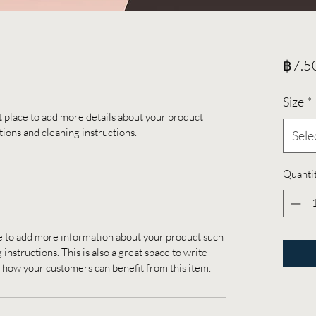
฿7.5
Size
*
at place to add more details about your product 
ctions and cleaning instructions.
Sele
Quanti
ace to add more information about your product such 
 instructions. This is also a great space to write 
 how your customers can benefit from this item.