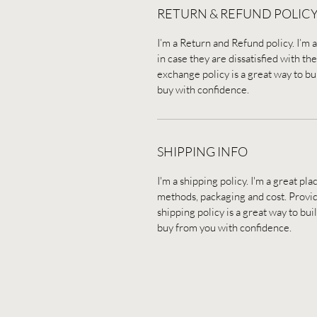
RETURN & REFUND POLIC
I’m a Return and Refund policy. I’m 
in case they are dissatisfied with t
exchange policy is a great way to bu
buy with confidence.
SHIPPING INFO
I'm a shipping policy. I'm a great p
methods, packaging and cost. Provid
shipping policy is a great way to bu
buy from you with confidence.