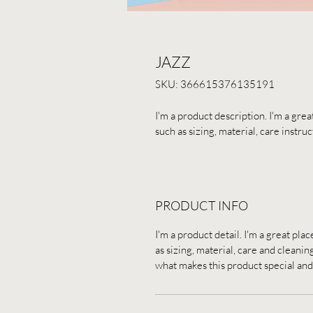
JAZZ
SKU: 366615376135191
I'm a product description. I'm a gre
such as sizing, material, care instru
PRODUCT INFO
I'm a product detail. I'm a great pl
as sizing, material, care and cleaning
what makes this product special and