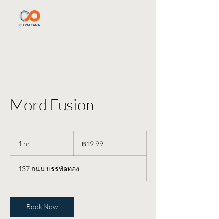
Mord Fusion
19.99
บาท
1 hr
1
฿19.99
ไทย
h
137 ถนน บรรทัดทอง
Book Now