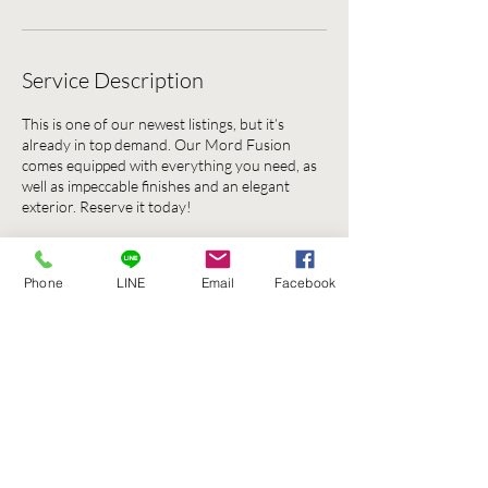
Service Description
This is one of our newest listings, but it’s
already in top demand. Our Mord Fusion
comes equipped with everything you need, as
well as impeccable finishes and an elegant
exterior. Reserve it today!
Phone
LINE
Email
Facebook
Contact Details
135 137 ถนน บรรทัดทอง Khwaeng Thanon
Phetchaburi, Khet Ratchathewi, Krung Thep
Maha Nakhon 10400, Thailand